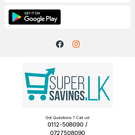
Got Questions ? Call us!
0112-508090 /
0727508090