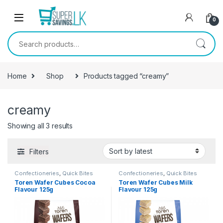
Skip to navigation
Skip to content
0
Search for:
Home
Shop
Products tagged “creamy”
creamy
Showing all 3 results
Filters
Confectioneries
,
Quick Bites
Confectioneries
,
Quick Bites
Toren Wafer Cubes Cocoa
Toren Wafer Cubes Milk
Flavour 125g
Flavour 125g