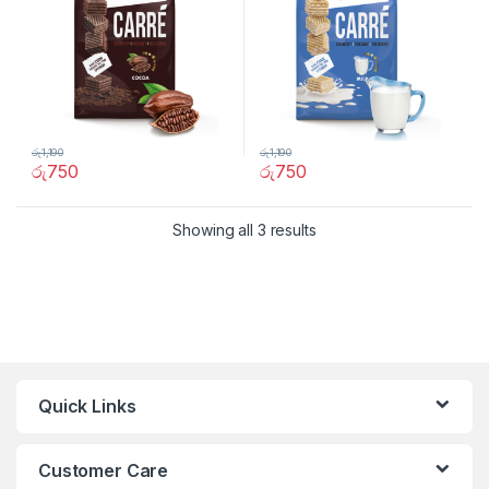
රු
1,190
රු
1,190
රු
750
රු
750
Showing all 3 results
Quick Links
Customer Care