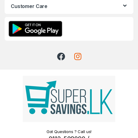
Customer Care
Got Questions ? Call us!