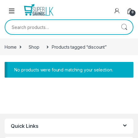
Skip to navigation
Skip to content
0
Search for:
Home
Shop
Products tagged “discount”
No products were found matching your selection.
Quick Links