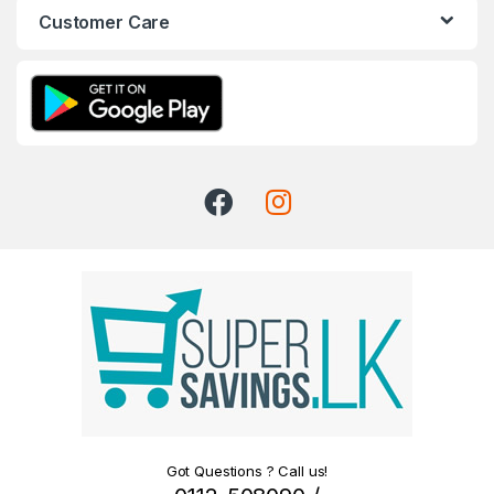
Customer Care
Got Questions ? Call us!