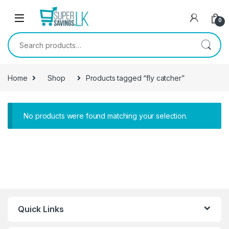
Skip to navigation
Skip to content
0
Search for:
Home
Shop
Products tagged “fly catcher”
No products were found matching your selection.
Quick Links