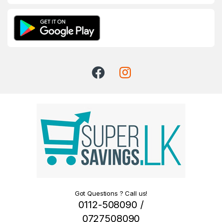
Got Questions ? Call us!
0112-508090 /
0727508090