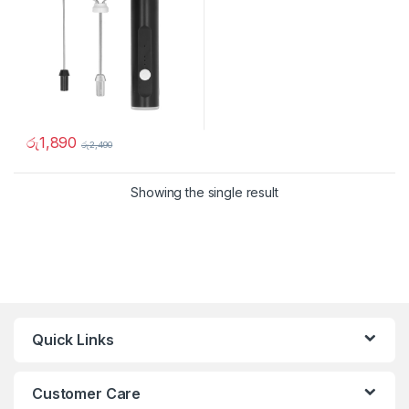
රු
1,890
රු
2,490
Showing the single result
Quick Links
Customer Care