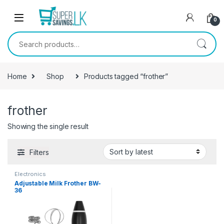
Skip to navigation
Skip to content
0
Search for:
Home
Shop
Products tagged “frother”
frother
Showing the single result
Filters
Electronics
Adjustable Milk Frother BW-
36