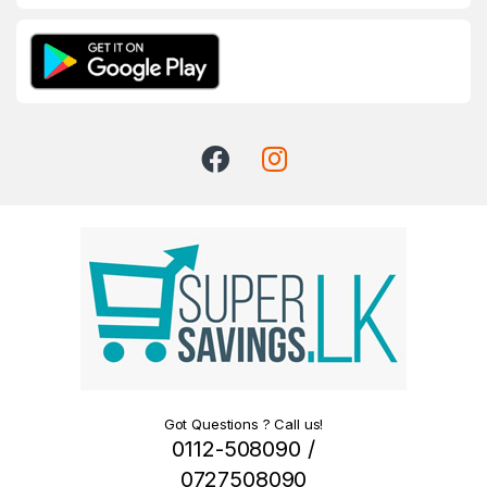
Got Questions ? Call us!
0112-508090 /
0727508090