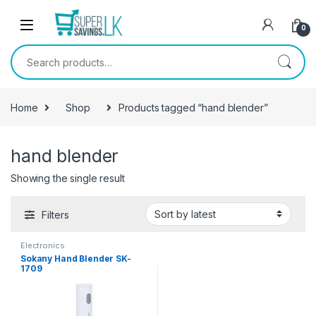
Skip to navigation
Skip to content
0
Search for:
Home
Shop
Products tagged “hand blender”
hand blender
Showing the single result
Filters
Electronics
Sokany Hand Blender SK-
1709