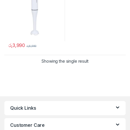
රු
3,990
රු
6,990
Showing the single result
Quick Links
Customer Care