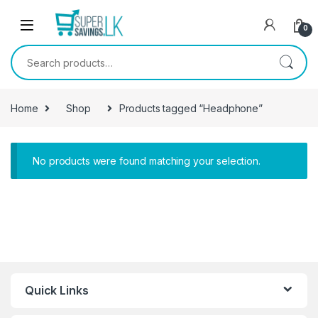
Skip to navigation
Skip to content
0
Search for:
Home
Shop
Products tagged “Headphone”
No products were found matching your selection.
Quick Links