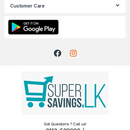
Customer Care
Got Questions ? Call us!