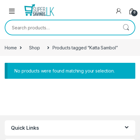
Skip to navigation
Skip to content
0
Search for:
Home
Shop
Products tagged “Katta Sambol”
No products were found matching your selection.
Quick Links