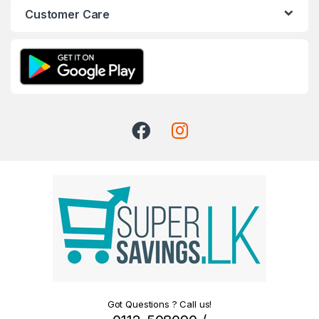
Customer Care
Got Questions ? Call us!