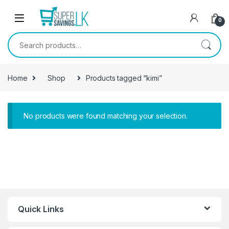
Skip to navigation
Skip to content
0
Search for:
Home
Shop
Products tagged “kimi”
No products were found matching your selection.
Quick Links