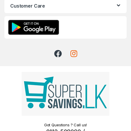
Customer Care
Got Questions ? Call us!