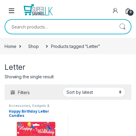
Skip to navigation
Skip to content
0
Search for:
Home
Shop
Products tagged “Letter”
Letter
Showing the single result
Filters
Accessories
,
Gadgets &
Accesories
,
Home And Garden
Happy Birthday Letter
Candles