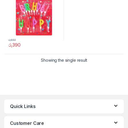
රු
650
රු
390
Showing the single result
Quick Links
Customer Care