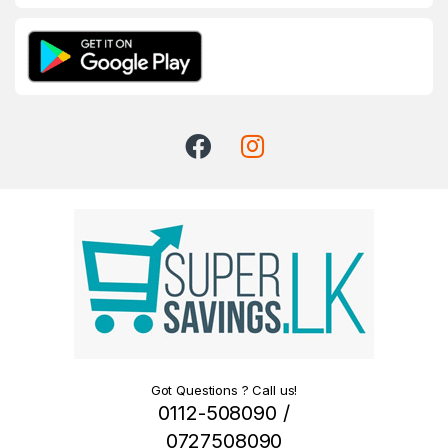
Got Questions ? Call us!
0112-508090 /
0727508090