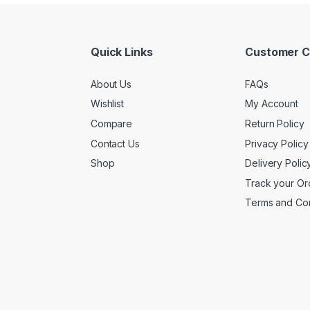
Quick Links
Customer C
About Us
FAQs
Wishlist
My Account
Compare
Return Policy
Contact Us
Privacy Policy
Shop
Delivery Polic
Track your Or
Terms and Con