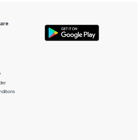
are
y
der
ditions