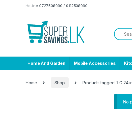
Skip to navigation
Skip to content
Hotline 0727508090 / 0112508090
Home And Garden
Mobile Accessories
Kit
Home
Shop
Products tagged “LG 24 i
No p