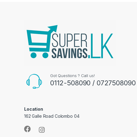
Got Questions ? Call us!
0112-508090 / 0727508090
Location
162 Galle Road Colombo 04