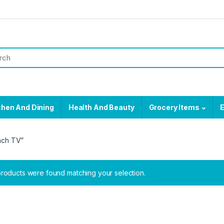
chen And Dining
Health And Beauty
Grocery Items
E
nch TV”
roducts were found matching your selection.