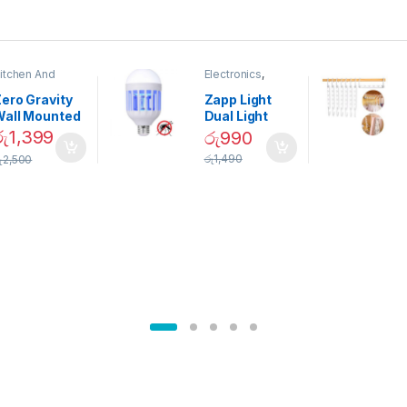
itchen And
Electronics
,
ining
Home And
Garden
ero Gravity
Zapp Light
Wall Mounted
Dual Light
Magnetic
Mosquito Bulb
රු
1,399
රු
990
pice Set –
රු
1,490
ු
2,500
02905