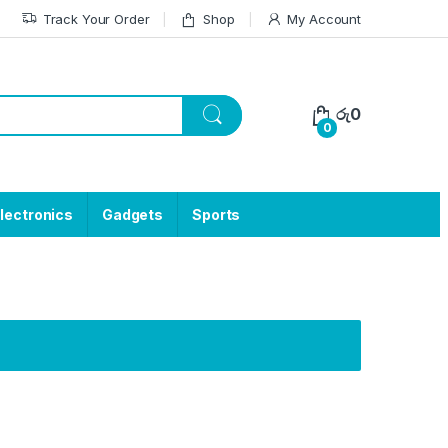
Track Your Order
Shop
My Account
රු
0
0
lectronics
Gadgets
Sports