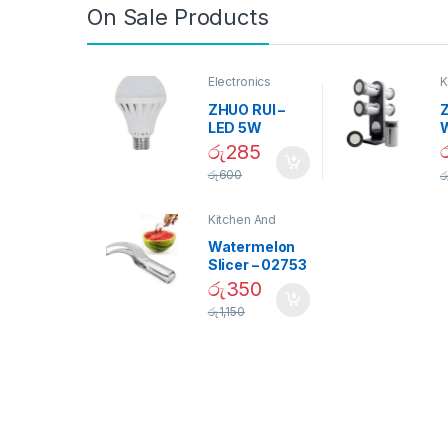
On Sale Products
Electronics
K
D
ZHUO RUI –
Z
LED 5W
Daylight
රු
285
Screw Type
S
රු
600
ර
Bulb – 02090
Kitchen And
Dining
Watermelon
Slicer – 02753
රු
350
රු
1,150