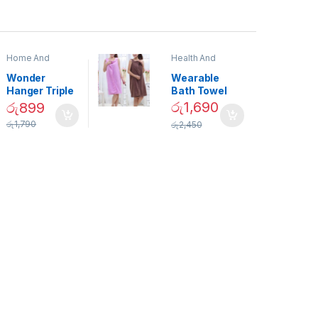
Home And
Health And
Garden
,
Home
Beauty
Decor
Wonder
Wearable
Hanger Triple
Bath Towel
Closet Space
(As Seen on
රු
1,690
රු
899
Saver
TV) – 01870
රු
1,790
රු
2,450