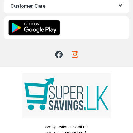
Customer Care
Got Questions ? Call us!