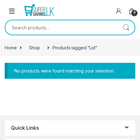
Skip to navigation
Skip to content
0
Search for:
Home
Shop
Products tagged “Lid”
No products were found matching your selection.
Quick Links