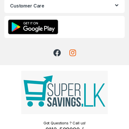
Customer Care
Got Questions ? Call us!