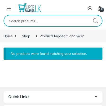
Skip to navigation
Skip to content
0
Search for:
Home
Shop
Products tagged “Long Rice”
No products were found matching your selection.
Quick Links