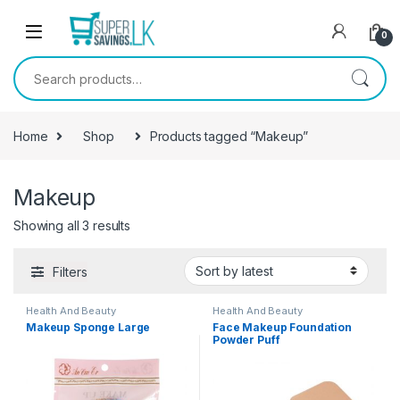
Skip to navigation
Skip to content
0
Search for:
Home
Shop
Products tagged “Makeup”
Makeup
Showing all 3 results
Filters
Health And Beauty
Health And Beauty
Makeup Sponge Large
Face Makeup Foundation
Powder Puff