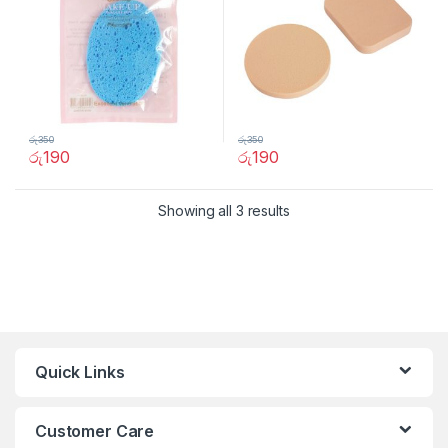
රු
350
රු
350
රු
190
රු
190
Showing all 3 results
Quick Links
Customer Care