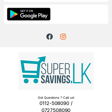
Got Questions ? Call us!
0112-508090 /
0727508090