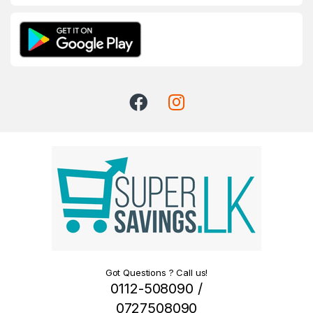
Got Questions ? Call us!
0112-508090 /
0727508090