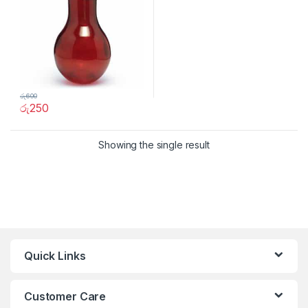
රු
600
රු
250
Showing the single result
Quick Links
Customer Care