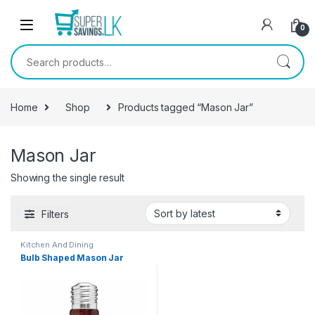
Skip to navigation
Skip to content
0
Search for:
Home
Shop
Products tagged “Mason Jar”
Mason Jar
Showing the single result
Filters
Kitchen And Dining
Bulb Shaped Mason Jar