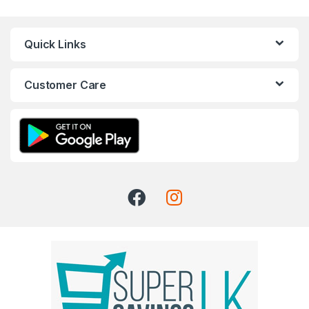
Quick Links
Customer Care