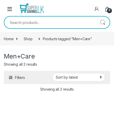
Skip to navigation
Skip to content
0
Search for:
Home
Shop
Products tagged “Men+Care”
Men+Care
Showing all 2 results
Filters
Showing all 2 results