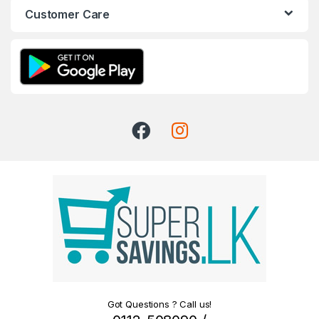
Customer Care
Got Questions ? Call us!