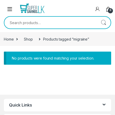
Skip to navigation
Skip to content
0
Search for:
Home
Shop
Products tagged “migraine”
No products were found matching your selection.
Quick Links