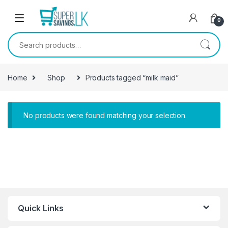
Skip to navigation
Skip to content
0
Search for:
Home
Shop
Products tagged “milk maid”
No products were found matching your selection.
Quick Links