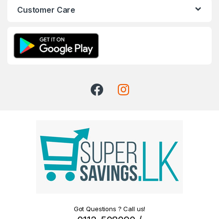
Customer Care
Got Questions ? Call us!