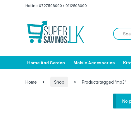
Skip to navigation
Skip to content
Hotline 0727508090 / 0112508090
Home And Garden
Mobile Accessories
Kit
Home
Shop
Products tagged “mp3”
No p