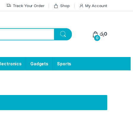
Track Your Order
Shop
My Account
රු
0
0
lectronics
Gadgets
Sports