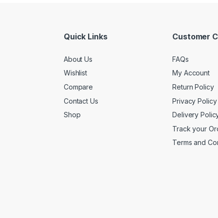
Quick Links
Customer C
About Us
FAQs
Wishlist
My Account
Compare
Return Policy
Contact Us
Privacy Policy
Shop
Delivery Polic
Track your Or
Terms and Con