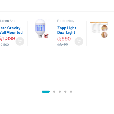
itchen And
Electronics
,
ining
Home And
Garden
ero Gravity
Zapp Light
Wall Mounted
Dual Light
Magnetic
Mosquito Bulb
රු
1,399
රු
990
pice Set –
රු
1,490
ු
2,500
02905