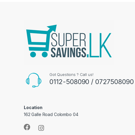
Got Questions ? Call us!
0112-508090 / 0727508090
Location
162 Galle Road Colombo 04