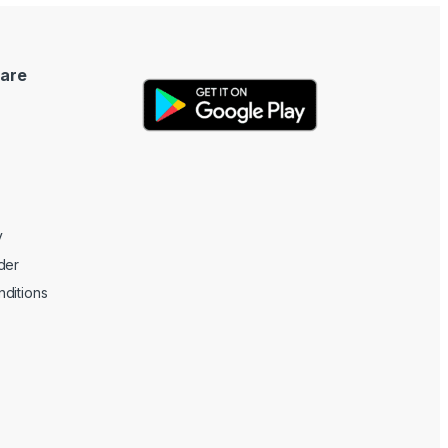
are
y
der
ditions