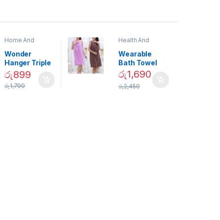
Home And
Health And
Garden
,
Home
Beauty
Decor
Wonder
Wearable
Hanger Triple
Bath Towel
Closet Space
(As Seen on
රු
1,690
රු
899
Saver
TV) – 01870
රු
1,790
රු
2,450