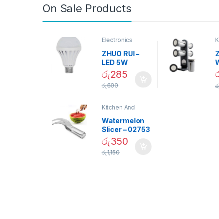
On Sale Products
Electronics
K
D
ZHUO RUI –
Z
LED 5W
Daylight
රු
285
Screw Type
S
රු
600
ර
Bulb – 02090
Kitchen And
Dining
Watermelon
Slicer – 02753
රු
350
රු
1,150