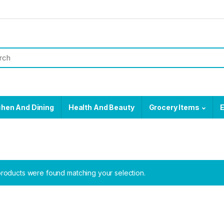
chen And Dining
Health And Beauty
Grocery Items
E
roducts were found matching your selection.