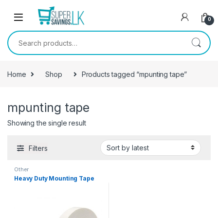
Skip to navigation
Skip to content
0
Search for:
Home
Shop
Products tagged “mpunting tape”
mpunting tape
Showing the single result
Filters
Other
Heavy Duty Mounting Tape