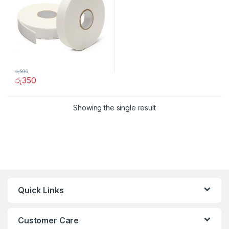
රු
590
රු
350
Showing the single result
Quick Links
Customer Care