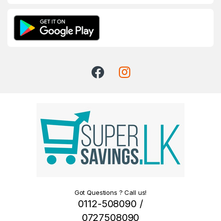
Got Questions ? Call us!
0112-508090 /
0727508090