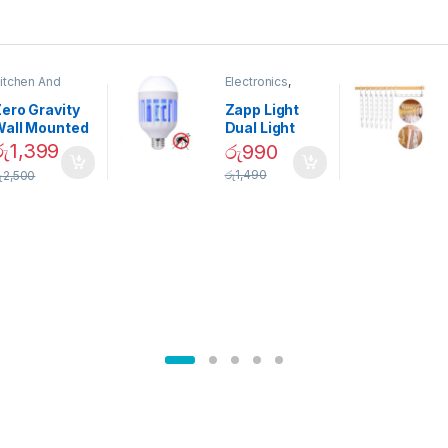
itchen And
Electronics
,
ining
Home And
Garden
ero Gravity
Zapp Light
Wall Mounted
Dual Light
Magnetic
Mosquito Bulb
රු
1,399
රු
990
pice Set –
රු
1,490
ු
2,500
02905