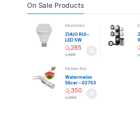
On Sale Products
Electronics
K
D
ZHUO RUI –
Z
LED 5W
Daylight
රු
285
Screw Type
S
රු
600
ර
Bulb – 02090
Kitchen And
Dining
Watermelon
Slicer – 02753
රු
350
රු
1,150