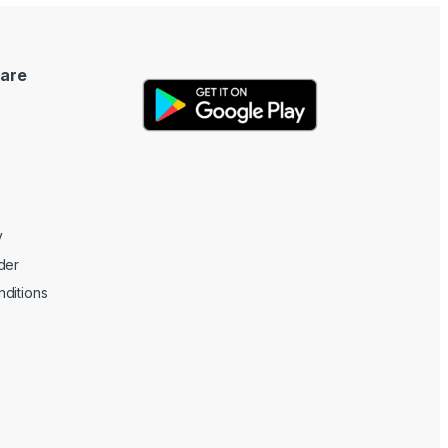
are
y
der
ditions