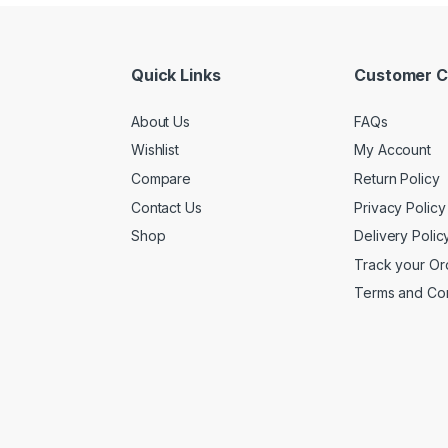
Quick Links
Customer C
About Us
FAQs
Wishlist
My Account
Compare
Return Policy
Contact Us
Privacy Policy
Shop
Delivery Polic
Track your Or
Terms and Con