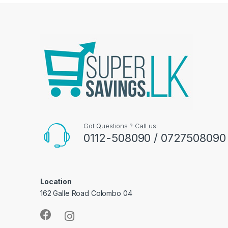
Got Questions ? Call us!
0112-508090 / 0727508090
Location
162 Galle Road Colombo 04