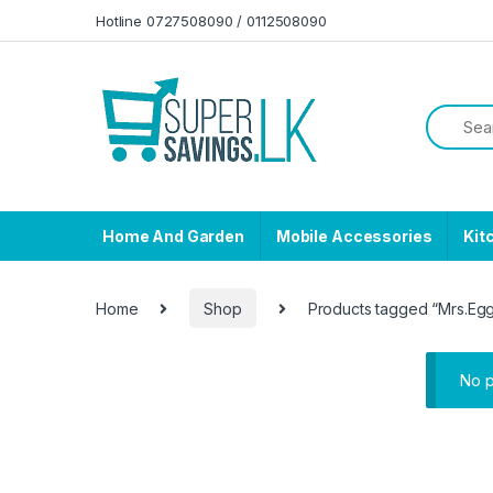
Skip to navigation
Skip to content
Hotline 0727508090 / 0112508090
Home And Garden
Mobile Accessories
Kit
Home
Shop
Products tagged “Mrs.Eg
No p