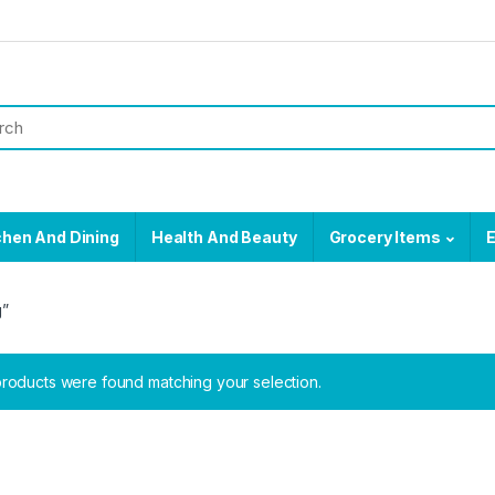
chen And Dining
Health And Beauty
Grocery Items
E
g”
roducts were found matching your selection.