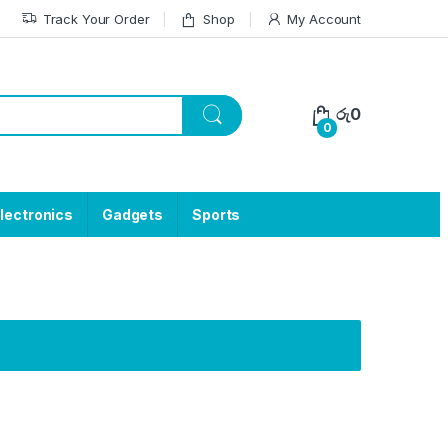
Track Your Order
Shop
My Account
රු
0
0
lectronics
Gadgets
Sports