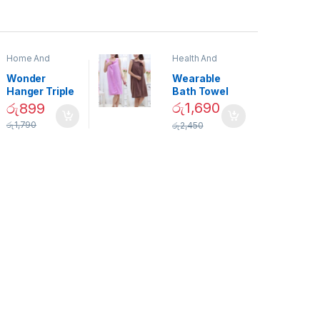
Home And
Health And
Garden
,
Home
Beauty
Decor
Wonder
Wearable
Hanger Triple
Bath Towel
Closet Space
(As Seen on
රු
1,690
රු
899
Saver
TV) – 01870
රු
1,790
රු
2,450