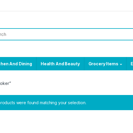
chen And Dining
Health And Beauty
Grocery Items
E
ooker”
roducts were found matching your selection.