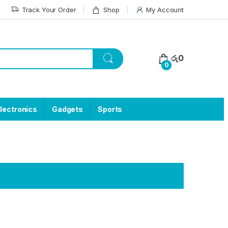
Track Your Order
Shop
My Account
රු
0
0
lectronics
Gadgets
Sports