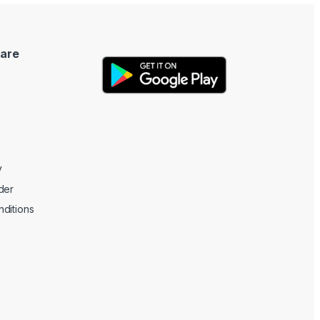
are
y
der
ditions