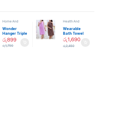
Home And
Health And
Garden
,
Home
Beauty
Decor
Wonder
Wearable
Hanger Triple
Bath Towel
Closet Space
(As Seen on
රු
1,690
රු
899
Saver
TV) – 01870
රු
1,790
රු
2,450