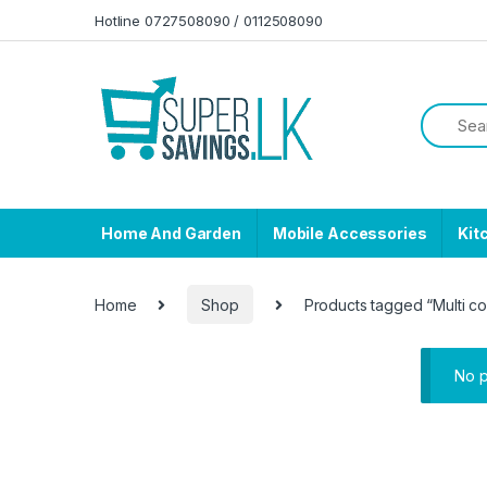
Skip to navigation
Skip to content
Hotline 0727508090 / 0112508090
Home And Garden
Mobile Accessories
Kit
Home
Shop
Products tagged “Multi c
No p