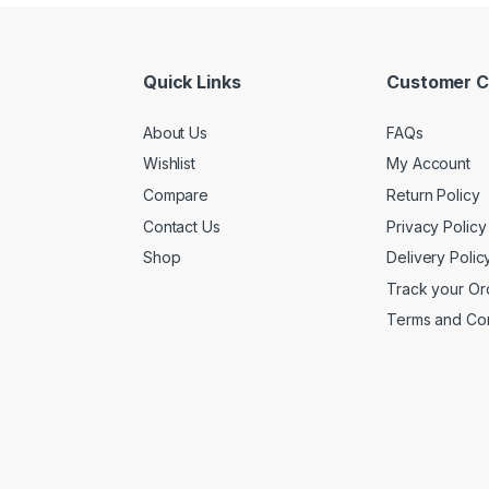
Quick Links
Customer C
About Us
FAQs
Wishlist
My Account
Compare
Return Policy
Contact Us
Privacy Policy
Shop
Delivery Polic
Track your Or
Terms and Con