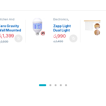
itchen And
Electronics
,
ining
Home And
Garden
ero Gravity
Zapp Light
Wall Mounted
Dual Light
Magnetic
Mosquito Bulb
රු
1,399
රු
990
pice Set –
රු
1,490
ු
2,500
02905