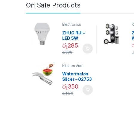
On Sale Products
Electronics
K
D
ZHUO RUI –
Z
LED 5W
Daylight
රු
285
Screw Type
S
රු
600
ර
Bulb – 02090
Kitchen And
Dining
Watermelon
Slicer – 02753
රු
350
රු
1,150