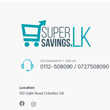
Got Questions ? Call us!
0112-508090 / 0727508090
Location
162 Galle Road Colombo 04