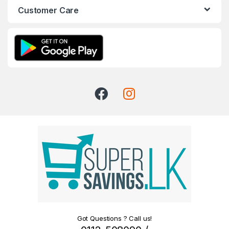
Customer Care
Got Questions ? Call us!