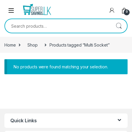
Skip to navigation
Skip to content
0
Search for:
Home
Shop
Products tagged “Multi Socket”
No products were found matching your selection.
Quick Links