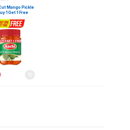
Cut Mango Pickle
y 1 Get 1 Free
0