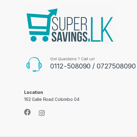
Got Questions ? Call us!
0112-508090 / 0727508090
Location
162 Galle Road Colombo 04