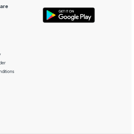
are
y
der
ditions