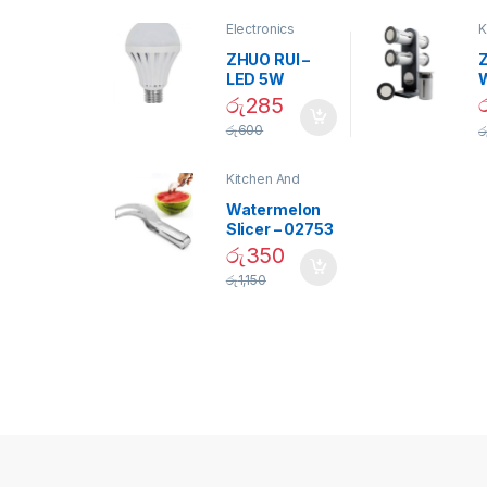
Electronics
K
D
ZHUO RUI –
Z
LED 5W
Daylight
රු
285
Screw Type
S
රු
600
ර
Bulb – 02090
Kitchen And
Dining
Watermelon
Slicer – 02753
රු
350
රු
1,150