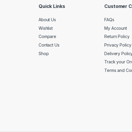
Quick Links
Customer C
About Us
FAQs
Wishlist
My Account
Compare
Return Policy
Contact Us
Privacy Policy
Shop
Delivery Polic
Track your Or
Terms and Con