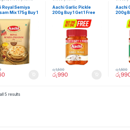
i Royal Semiya
Aachi Garlic Pickle
Aachi 
sam Mix 175g Buy 1
200g Buy 1 Get 1 Free
200g Bu
 Free
0
රු
1,500
රු
1,500
60
රු
990
රු
99
ll 5 results