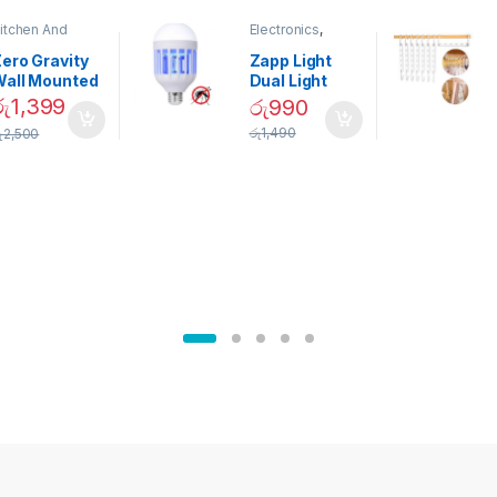
itchen And
Electronics
,
ining
Home And
Garden
ero Gravity
Zapp Light
Wall Mounted
Dual Light
Magnetic
Mosquito Bulb
රු
1,399
රු
990
pice Set –
රු
1,490
ු
2,500
02905