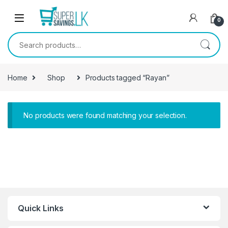
Skip to navigation
Skip to content
0
Search for:
Home
Shop
Products tagged “Rayan”
No products were found matching your selection.
Quick Links