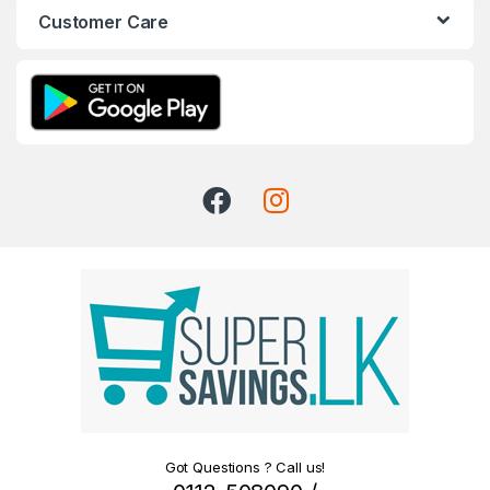
Customer Care
Got Questions ? Call us!