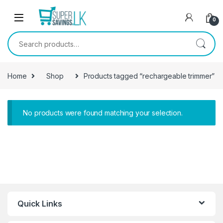
Skip to navigation
Skip to content
0
Search for:
Home
Shop
Products tagged “rechargeable trimmer”
No products were found matching your selection.
Quick Links