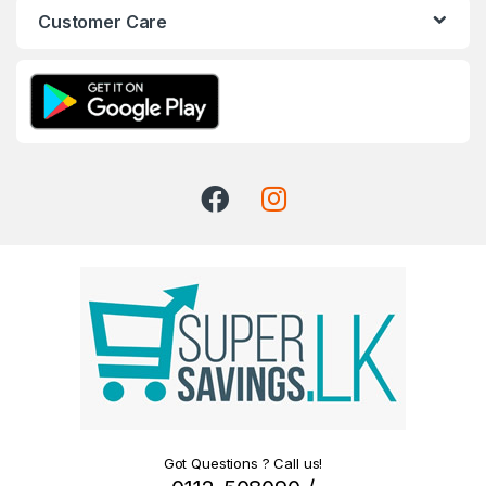
Customer Care
Got Questions ? Call us!