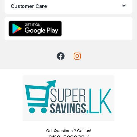
Customer Care
Got Questions ? Call us!