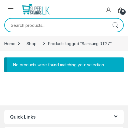
Skip to navigation
Skip to content
0
Search for:
Home
Shop
Products tagged “Samsung RT27”
No products were found matching your selection.
Quick Links