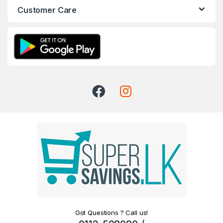
Customer Care
Got Questions ? Call us!