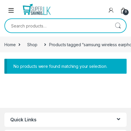
Skip to navigation
Skip to content
0
Search for:
Home
Shop
Products tagged “samsung wireless earph
No products were found matching your selection.
Quick Links