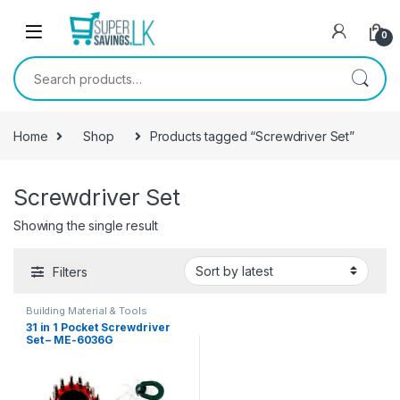
Skip to navigation
Skip to content
0
Search for:
Home
Shop
Products tagged “Screwdriver Set”
Screwdriver Set
Showing the single result
Filters
Building Material & Tools
31 in 1 Pocket Screwdriver
Set – ME-6036G