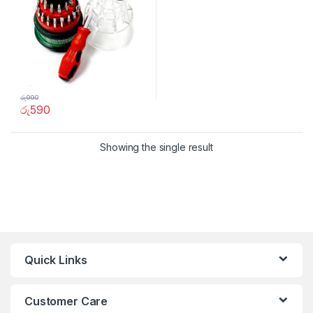
රු
990
රු
590
Showing the single result
Quick Links
Customer Care