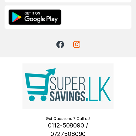
Got Questions ? Call us!
0112-508090 /
0727508090