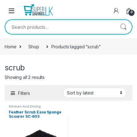
Skip to navigation
Skip to content
0
Search for:
Home
Shop
Products tagged “scrub”
scrub
Showing all 2 results
Filters
Kitchen And Dining
Feather Scrub Ease Sponge
Scourer SC-603