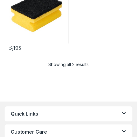
රු
195
Showing all 2 results
Quick Links
Customer Care