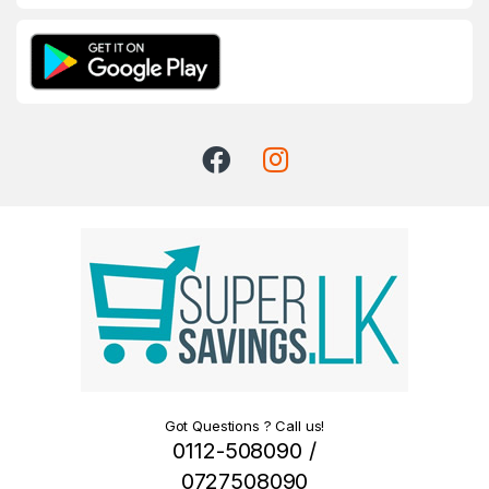
Got Questions ? Call us!
0112-508090 /
0727508090