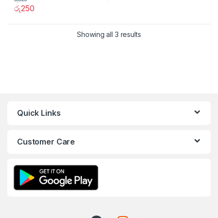
රු
250
Showing all 3 results
Quick Links
Customer Care