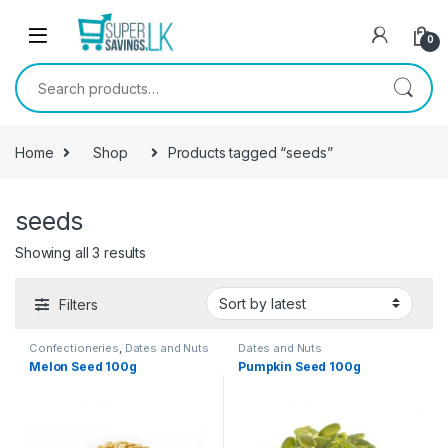
Skip to navigation
Skip to content
0
Search for:
Home
Shop
Products tagged “seeds”
seeds
Showing all 3 results
Filters
Confectioneries
,
Dates and Nuts
Dates and Nuts
Melon Seed 100g
Pumpkin Seed 100g