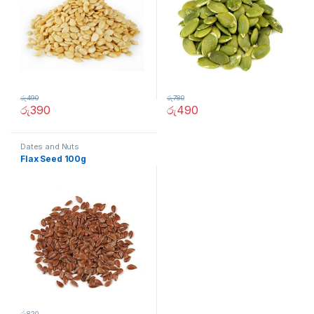
රු
490
රු
780
රු
390
රු
490
Dates and Nuts
Flax Seed 100g
රු
820