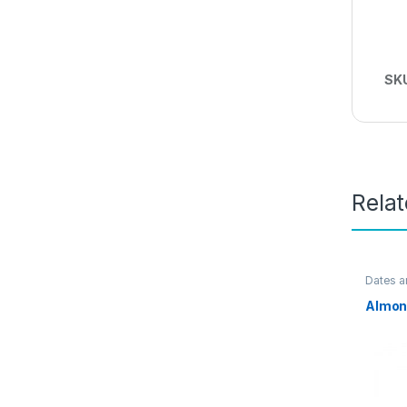
SK
Rela
Dates a
Almon