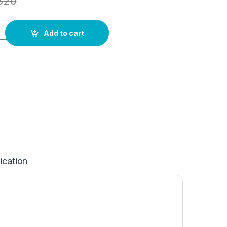
820
Add to cart
ication