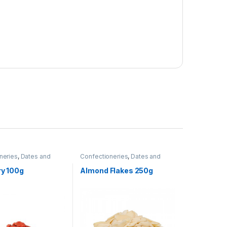
neries
,
Dates and
Confectioneries
,
Dates and
Nuts
,
Grocery Items
ry 100g
Almond Flakes 250g