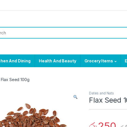
chen And Dining
Health And Beauty
Grocery Items
E
Flax Seed 100g
Dates and Nuts
Flax Seed 
රු
250