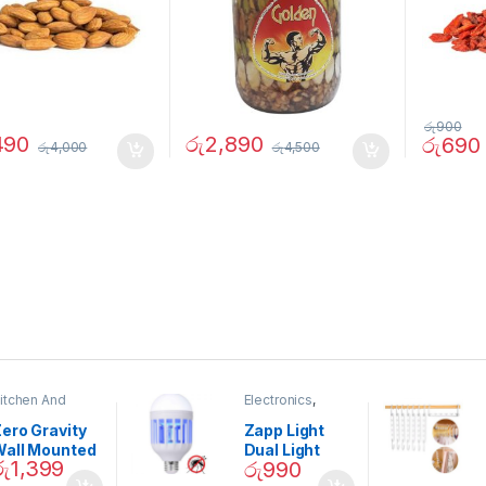
රු
900
490
රු
2,890
රු
690
රු
4,000
රු
4,500
itchen And
Electronics
,
ining
Home And
Garden
ero Gravity
Zapp Light
Wall Mounted
Dual Light
රු
1,399
රු
990
Magnetic
Mosquito Bulb