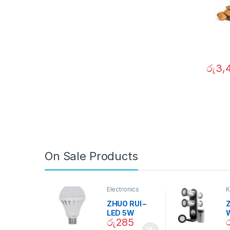
රු
3,
On Sale Products
Electronics
K
D
ZHUO RUI –
Z
LED 5W
රු
285
Daylight