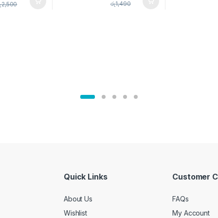
pice Set –
රු
1,490
ු
2,500
02905
Quick Links
Customer C
About Us
FAQs
Wishlist
My Account