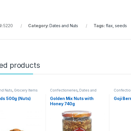
U:
5220
Category:
Dates and Nuts
Tags:
flax
,
seeds
ted products
nd Nuts
,
Grocery Items
Confectioneries
,
Dates and
Confectio
Nuts
Nuts
ds 500g (Nuts)
Golden Mix Nuts with
Goji Ber
Honey 740g