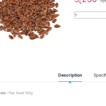
රු
Quantity
Description
Specif
ails :
Flax Seed 100g