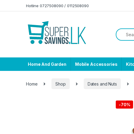
Skip to navigation
Skip to content
Hotline 0727508090 / 0112508090
Home And Garden
Mobile Accessories
Kit
Home
Shop
Dates and Nuts
-
70%