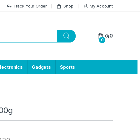
Track Your Order
Shop
My Account
රු
0
0
lectronics
Gadgets
Sports
100g