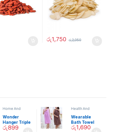
රු
1,750
රු
2,050
Home And
Health And
Garden
,
Home
Beauty
Decor
Wonder
Wearable
Hanger Triple
Bath Towel
රු
1,690
රු
899
Closet Space
(As Seen on