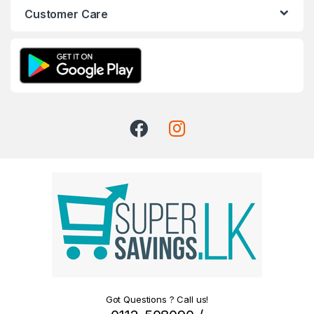
Customer Care
Got Questions ? Call us!