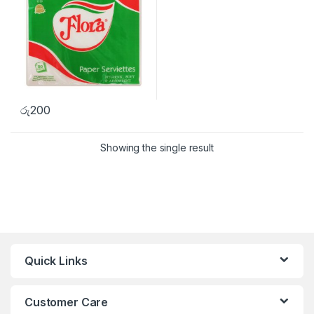
රු
200
Showing the single result
Quick Links
Customer Care