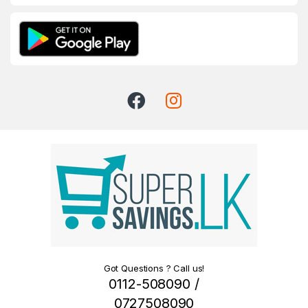
Got Questions ? Call us!
0112-508090 /
0727508090