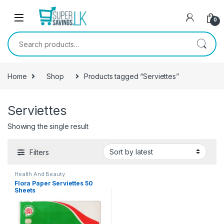
Skip to navigation
Skip to content
0
Search for:
Home
Shop
Products tagged “Serviettes”
Serviettes
Showing the single result
Filters
Health And Beauty
Flora Paper Serviettes 50
Sheets