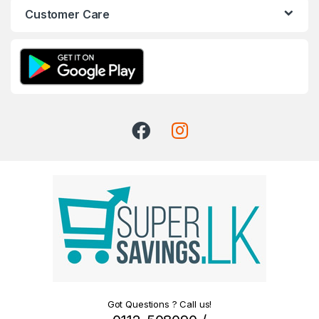
Customer Care
Got Questions ? Call us!