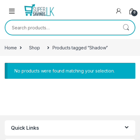
Skip to navigation
Skip to content
0
Search for:
Home
Shop
Products tagged “Shadow”
No products were found matching your selection.
Quick Links