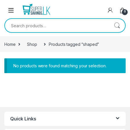
Skip to navigation
Skip to content
0
Search for:
Home
Shop
Products tagged “shaped”
No products were found matching your selection.
Quick Links