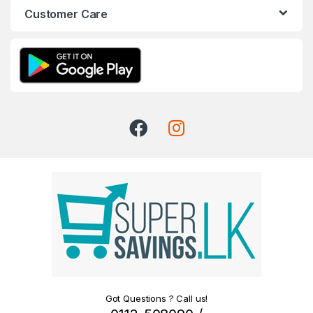
Customer Care
Got Questions ? Call us!