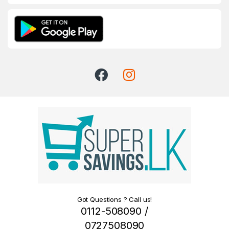
Got Questions ? Call us!
0112-508090 /
0727508090