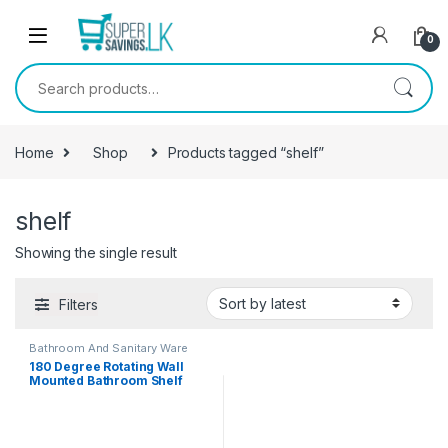
Skip to navigation
Skip to content
0
Search for:
Home
Shop
Products tagged “shelf”
shelf
Showing the single result
Filters
Bathroom And Sanitary Ware
180 Degree Rotating Wall
Mounted Bathroom Shelf