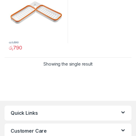
රු
1,590
රු
790
Showing the single result
Quick Links
Customer Care