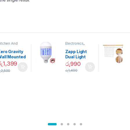
itchen And
Electronics
,
ining
Home And
Garden
ero Gravity
Zapp Light
Wall Mounted
Dual Light
Magnetic
Mosquito Bulb
රු
1,399
රු
990
pice Set –
රු
1,490
ු
2,500
02905