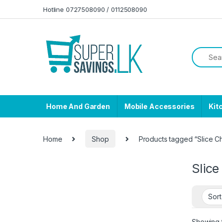
Skip to navigation
Skip to content
Hotline 0727508090 / 0112508090
Home And Garden
Mobile Accessories
Kit
Home
Shop
Products tagged “Slice 
Slic
Showing t