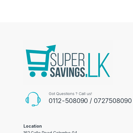
Got Questions ? Call us!
0112-508090 / 0727508090
Location
162 Galle Road Colombo 04