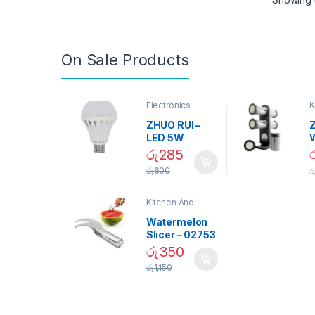
On Sale Products
Electronics
K
D
ZHUO RUI –
Z
LED 5W
Daylight
රු
285
Screw Type
S
රු
600
ර
Bulb – 02090
Kitchen And
Dining
Watermelon
Slicer – 02753
රු
350
රු
1,150