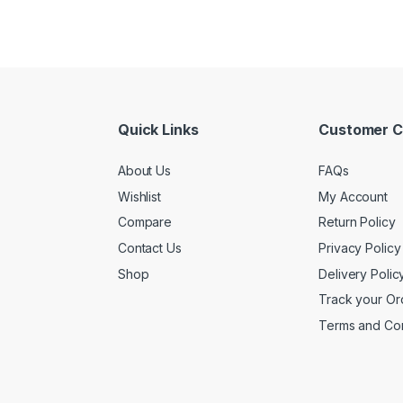
Quick Links
Customer C
About Us
FAQs
Wishlist
My Account
Compare
Return Policy
Contact Us
Privacy Policy
Shop
Delivery Polic
Track your Or
Terms and Con