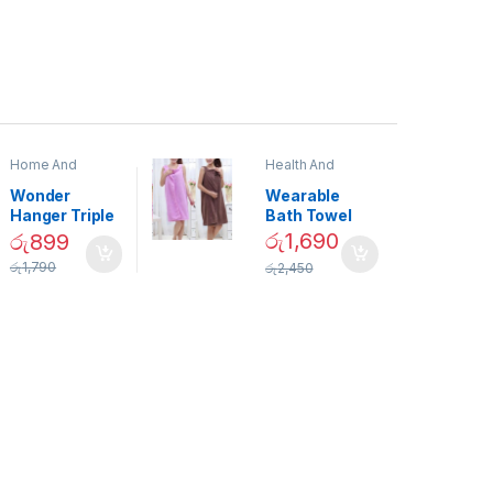
Home And
Health And
Garden
,
Home
Beauty
Decor
Wonder
Wearable
Hanger Triple
Bath Towel
Closet Space
(As Seen on
රු
1,690
රු
899
Saver
TV) – 01870
රු
1,790
රු
2,450