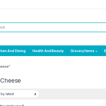
chen And Dining
Health And Beauty
Grocery Items
E
Cheese”
e Cheese
he single result