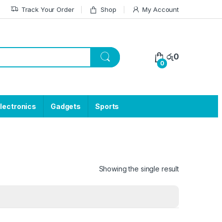
Track Your Order
Shop
My Account
රු
0
0
lectronics
Gadgets
Sports
Showing the single result