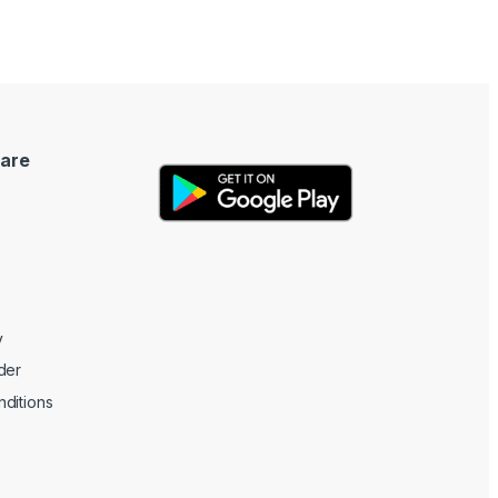
are
y
der
ditions