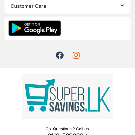
Customer Care
Got Questions ? Call us!