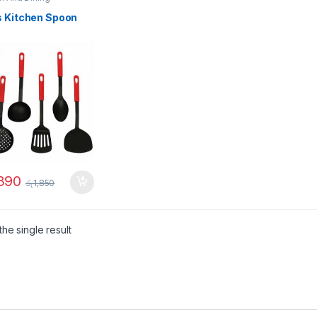
s Kitchen Spoon
,390
රු
1,850
he single result