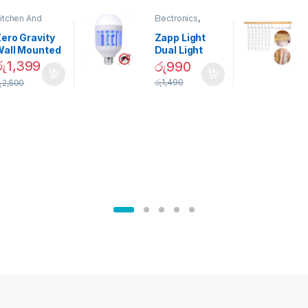
itchen And
Electronics
,
ining
Home And
Garden
ero Gravity
Zapp Light
Wall Mounted
Dual Light
Magnetic
Mosquito Bulb
රු
1,399
රු
990
pice Set –
රු
1,490
ු
2,500
02905