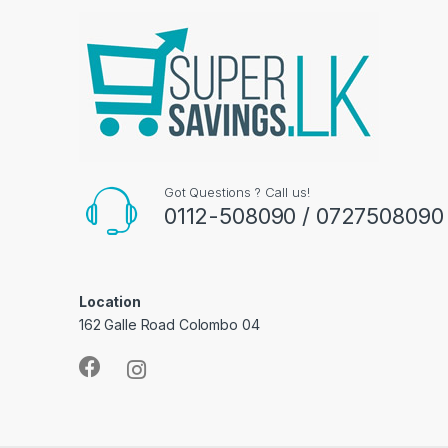
Got Questions ? Call us!
0112-508090 / 0727508090
Location
162 Galle Road Colombo 04