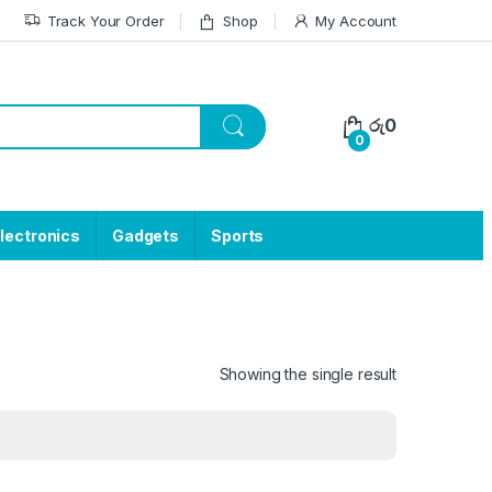
Track Your Order
Shop
My Account
රු
0
0
lectronics
Gadgets
Sports
Showing the single result