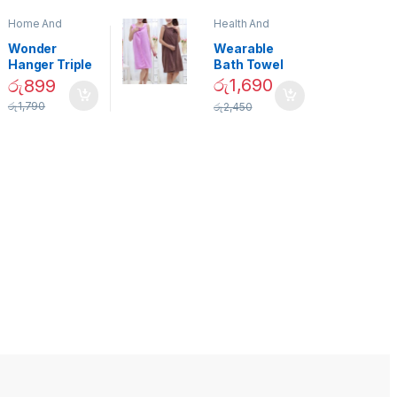
Home And
Health And
Garden
,
Home
Beauty
Decor
Wonder
Wearable
Hanger Triple
Bath Towel
Closet Space
(As Seen on
රු
1,690
රු
899
Saver
TV) – 01870
රු
1,790
රු
2,450