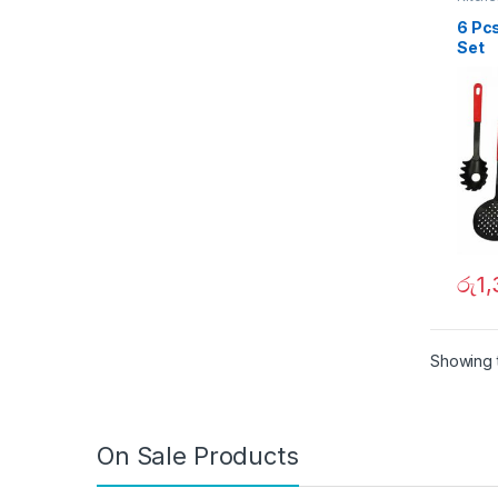
6 Pc
Set
රු
1
Showing t
On Sale Products