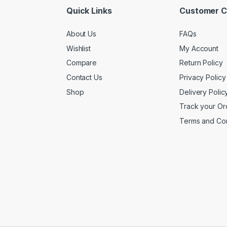
Quick Links
Customer C
About Us
FAQs
Wishlist
My Account
Compare
Return Policy
Contact Us
Privacy Policy
Shop
Delivery Polic
Track your Or
Terms and Con