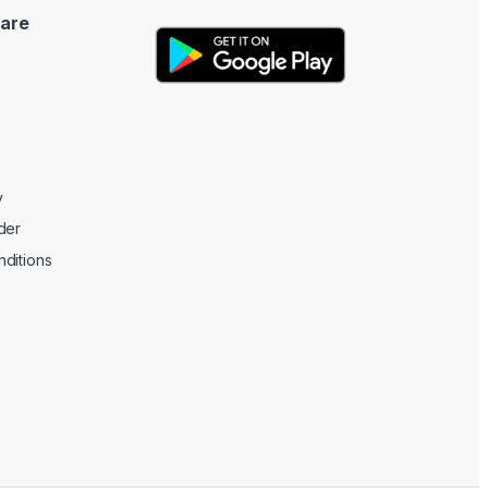
are
y
der
ditions