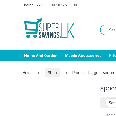
Skip to navigation
Skip to content
Hotline 0727508090 / 0112508090
Home And Garden
Mobile Accessories
Kit
Home
Shop
Products tagged “spoon s
spoo
Kitche