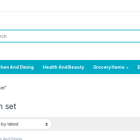
chen And Dining
Health And Beauty
Grocery Items
E
et”
n set
n And Dining