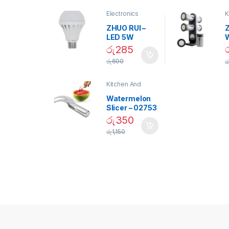
Electronics
K
D
ZHUO RUI –
Z
LED 5W
Daylight
රු
285
Screw Type
S
රු
600
ර
Bulb – 02090
Kitchen And
Dining
Watermelon
Slicer – 02753
රු
350
රු
1,150