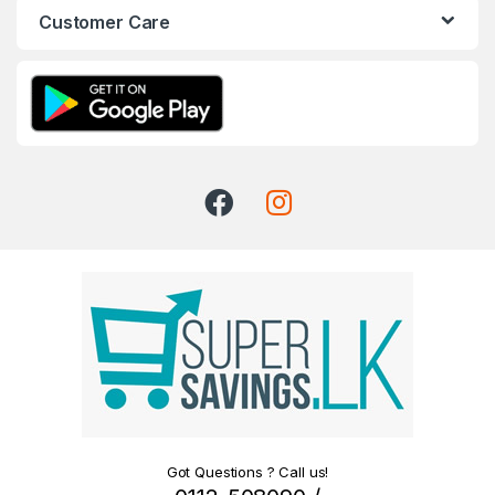
Customer Care
Got Questions ? Call us!