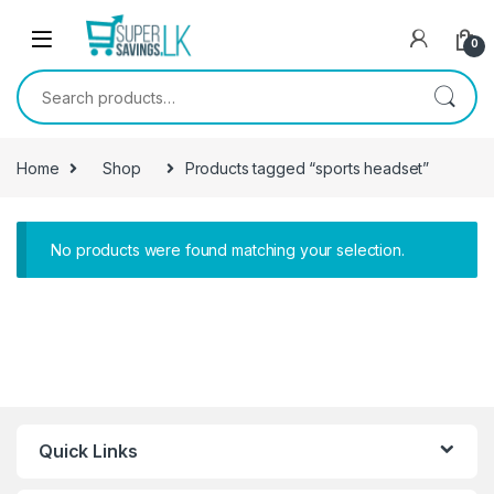
Skip to navigation
Skip to content
0
Search for:
Home
Shop
Products tagged “sports headset”
No products were found matching your selection.
Quick Links