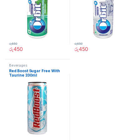
රු
650
රු
650
රු
450
රු
450
Beverages
Red Boost Sugar Free With
Taurine 330ml