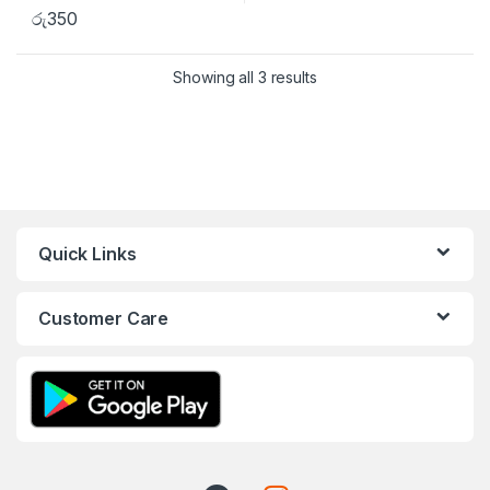
රු
350
Showing all 3 results
Quick Links
Customer Care