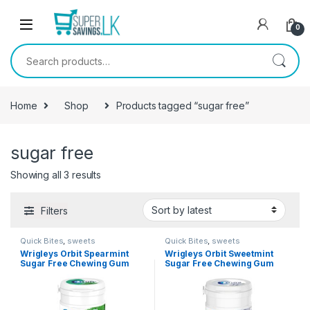
Skip to navigation
Skip to content
0
Search for:
Home
Shop
Products tagged “sugar free”
sugar free
Showing all 3 results
Filters
Quick Bites
,
sweets
Quick Bites
,
sweets
Wrigleys Orbit Spearmint
Wrigleys Orbit Sweetmint
Sugar Free Chewing Gum
Sugar Free Chewing Gum
19.8g
19.8g