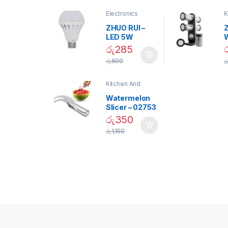
Electronics
K
D
ZHUO RUI –
Z
LED 5W
Daylight
රු
285
Screw Type
S
රු
600
ර
Bulb – 02090
Kitchen And
Dining
Watermelon
Slicer – 02753
රු
350
රු
1,150