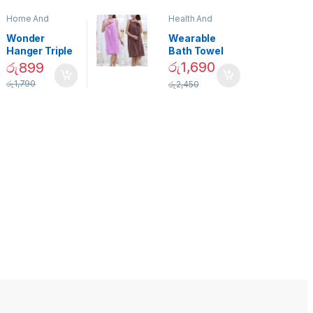
Home And
Health And
Garden
,
Home
Beauty
Decor
Wonder
Wearable
Hanger Triple
Bath Towel
Closet Space
(As Seen on
රු
1,690
රු
899
Saver
TV) – 01870
රු
1,790
රු
2,450