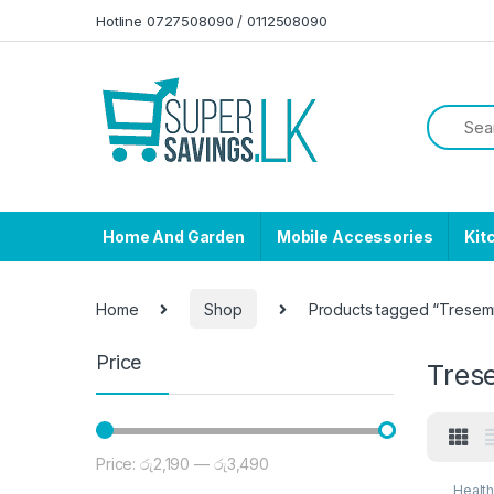
Skip to navigation
Skip to content
Hotline 0727508090 / 0112508090
Home And Garden
Mobile Accessories
Kit
Home
Shop
Products tagged “Trese
Price
Tre
Price:
රු2,190
—
රු3,490
Min price
Max price
Healt