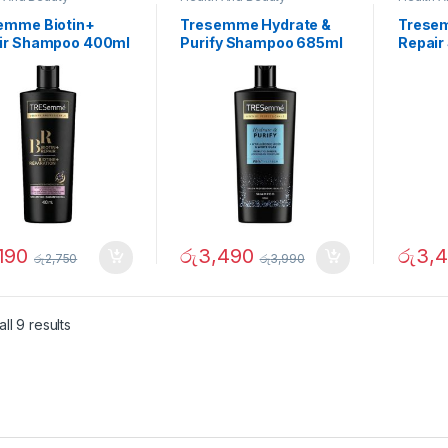
emme Biotin+
Tresemme Hydrate &
Tresem
ir Shampoo 400ml
Purify Shampoo 685ml
Repair
190
රු
3,490
රු
3,
රු
2,750
රු
3,990
ll 9 results