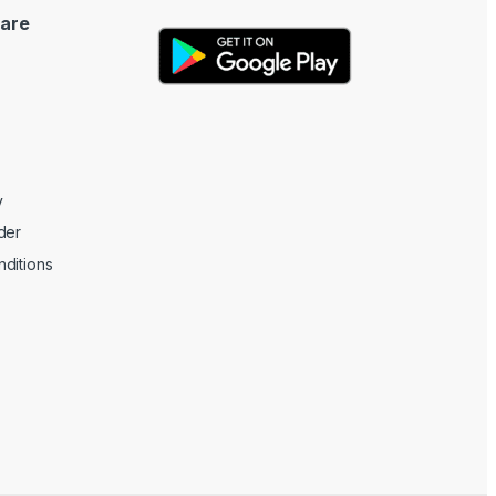
are
y
der
ditions