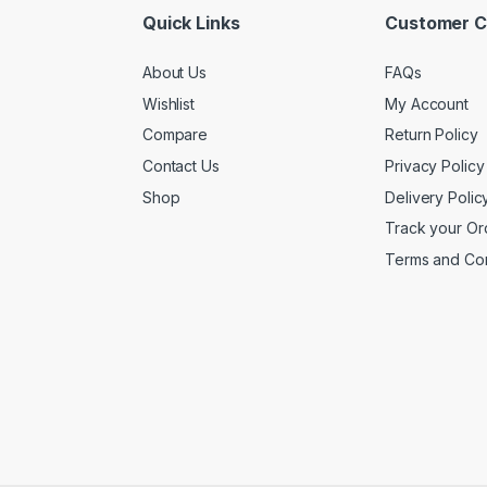
Quick Links
Customer C
About Us
FAQs
Wishlist
My Account
Compare
Return Policy
Contact Us
Privacy Policy
Shop
Delivery Polic
Track your Or
Terms and Con