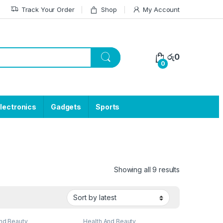
Track Your Order
Shop
My Account
රු
0
0
lectronics
Gadgets
Sports
Showing all 9 results
nd Beauty
Health And Beauty