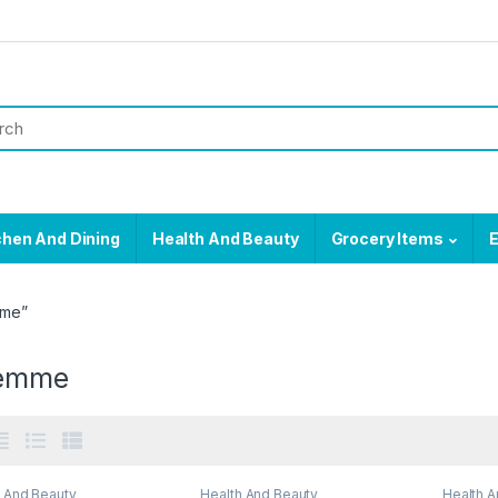
chen And Dining
Health And Beauty
Grocery Items
E
mme”
semme
h And Beauty
Health And Beauty
Health A