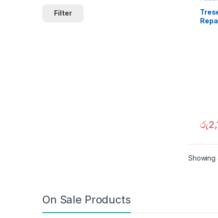
Tres
Filter
Repa
රු
2,
Showing a
On Sale Products