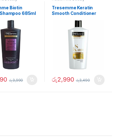
me Biotin
Tresemme Keratin
 Shampoo 685ml
Smooth Conditioner
700ml
490
රු
2,990
රු
3,990
රු
3,490