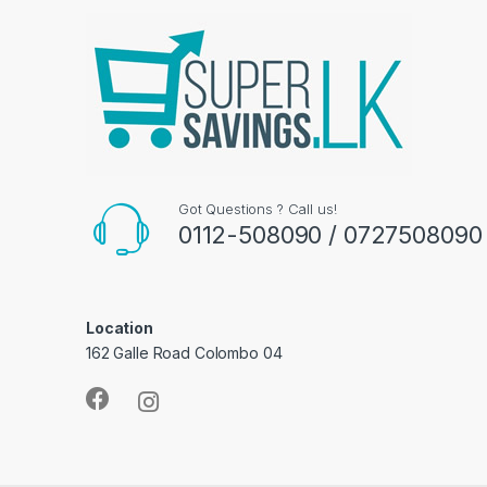
Got Questions ? Call us!
0112-508090 / 0727508090
Location
162 Galle Road Colombo 04