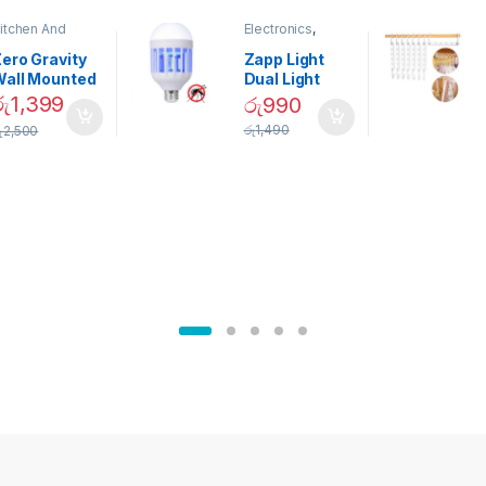
itchen And
Electronics
,
ining
Home And
Garden
ero Gravity
Zapp Light
Wall Mounted
Dual Light
Magnetic
Mosquito Bulb
රු
1,399
රු
990
pice Set –
රු
1,490
ු
2,500
02905