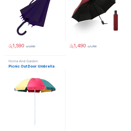
රු
1,590
රු
1,490
රු
1,990
රු
1,790
Home And Garden
Picnic Out Door Umbrella