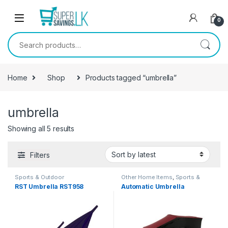
Skip to navigation
Skip to content
0
Search for:
Home
Shop
Products tagged “umbrella”
umbrella
Showing all 5 results
Filters
Sports & Outdoor
Other Home Items
,
Sports &
Outdoor
RST Umbrella RST958
Automatic Umbrella