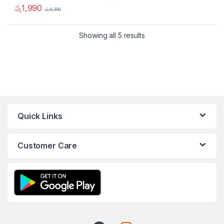
රු
1,990
රු
4,390
Showing all 5 results
Quick Links
Customer Care