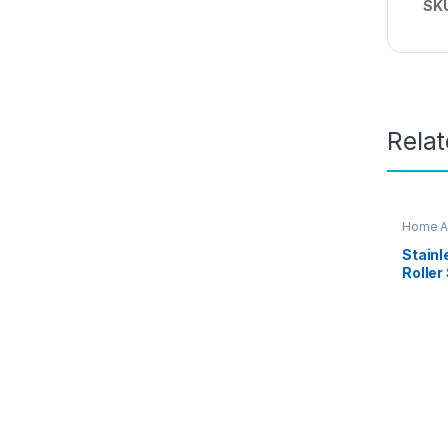
SK
Rela
Home A
Stainl
Roller