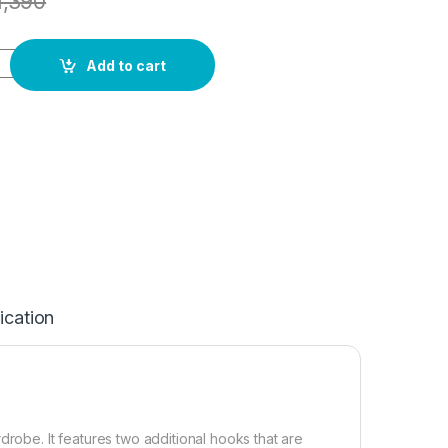
1,390
Add to cart
ication
drobe. It features two additional hooks that are