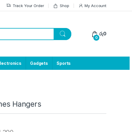
Track Your Order
Shop
My Account
රු
0
0
lectronics
Gadgets
Sports
thes Hangers