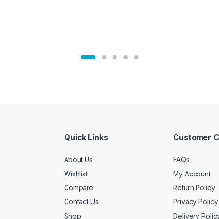
Quick Links
Customer C
About Us
FAQs
Wishlist
My Account
Compare
Return Policy
Contact Us
Privacy Policy
Shop
Delivery Polic