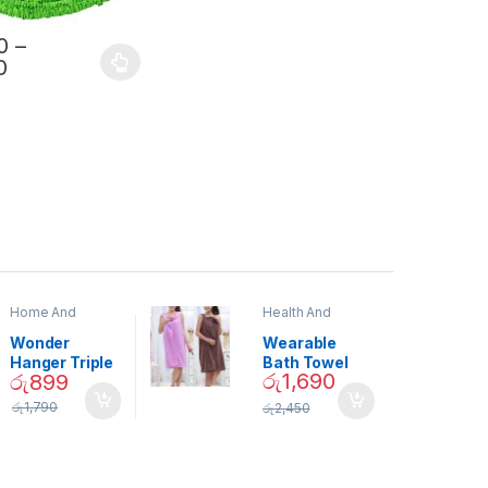
0
–
0
Home And
Health And
Garden
,
Home
Beauty
Decor
Wonder
Wearable
Hanger Triple
Bath Towel
රු
1,690
රු
899
Closet Space
(As Seen on
Saver
TV) – 01870
රු
1,790
රු
2,450