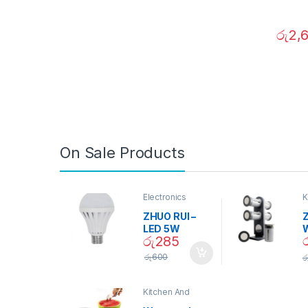
රු
2,
On Sale Products
Electronics
K
D
ZHUO RUI –
Z
LED 5W
රු
285
Daylight
Screw Type
S
රු
600
ර
Bulb – 02090
Kitchen And
Dining