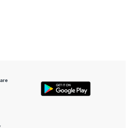
are
y