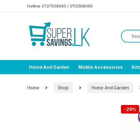
Skip to navigation
Skip to content
Hotline 0727508090 / 0112508090
Home And Garden
Mobile Accessories
Kit
Home
Shop
Home And Garden
-
29%