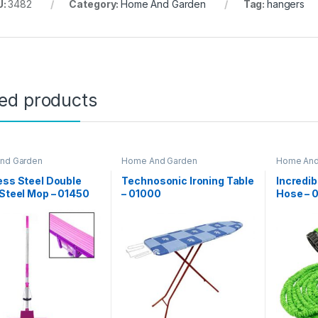
U:
3482
Category:
Home And Garden
Tag:
hangers
ted products
nd Garden
Home And Garden
Home And
ess Steel Double
Technosonic Ironing Table
Incredi
 Steel Mop – 01450
– 01000
Hose – 