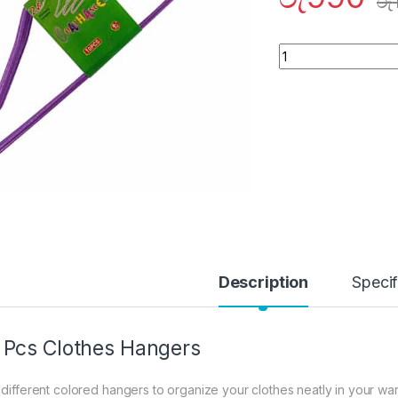
රු
Quantity
Description
Specif
 Pcs Clothes Hangers
 different colored hangers to organize your clothes neatly in your war