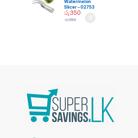
Watermelon
Slicer – 02753
රු
350
රු
1,150