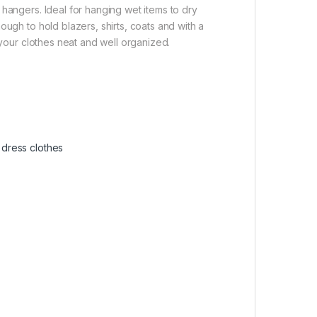
 hangers. Ideal for hanging wet items to dry
ough to hold blazers, shirts, coats and with a
 your clothes neat and well organized.
r dress clothes