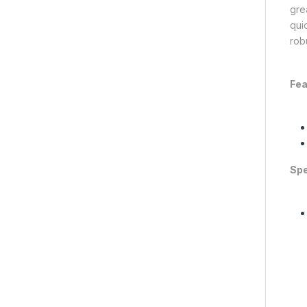
gre
qui
rob
Fea
Spe