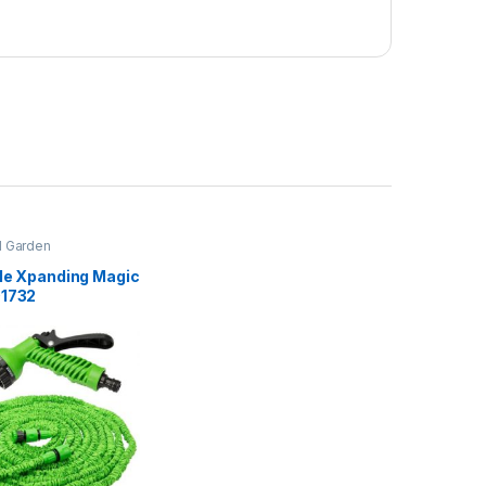
 Garden
ble Xpanding Magic
01732