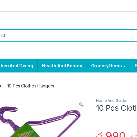
chen And Dining
Health And Beauty
Grocery Items
E
10 Pcs Clothes Hangers
Home And Garden
10 Pcs Clo
රු
990