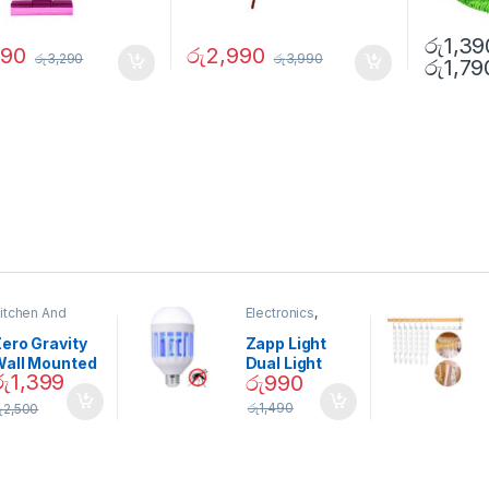
රු
1,39
690
රු
2,990
රු
3,290
රු
3,990
රු
1,79
itchen And
Electronics
,
ining
Home And
Garden
ero Gravity
Zapp Light
Wall Mounted
Dual Light
රු
1,399
රු
990
Magnetic
Mosquito Bulb
pice Set –
රු
1,490
ු
2,500
02905