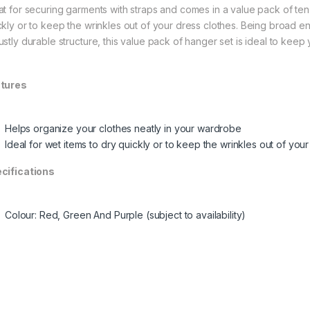
at for securing garments with straps and comes in a value pack of ten
ckly or to keep the wrinkles out of your dress clothes. Being broad en
ustly durable structure, this value pack of hanger set is ideal to keep
tures
Helps organize your clothes neatly in your wardrobe
Ideal for wet items to dry quickly or to keep the wrinkles out of you
cifications
Colour: Red, Green And Purple (subject to availability)