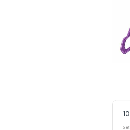
10
Get