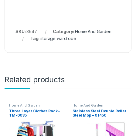
SKU:
3647
Category:
Home And Garden
Tag:
storage wardrobe
Related products
Home And Garden
Home And Garden
Three Layer Clothes Rack –
Stainless Steel Double Roller
TM-0035
Steel Mop – 01450