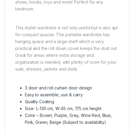
shoes, books, toys and more! Perfect for any
bedroom.
This stylish wardrobe is not only useful but is also apt
for compact spaces. The portable wardrobe has
hanging space and a large shelf which is very
practical and the roll down cover keeps the dust out.
Great for areas where extra storage and
organization is needed, with plenty of room for your
suits, dresses, jackets and shirts.
3 door and roll curtain door design
Easy to assemble, use & carry
Quality Coating
Size- L-130 cm, W-45 cm, 175 cm height
Color – Brown, Purple, Grey, Wine Red, Blue,
Pink, Green, Beige (Subject to availability)