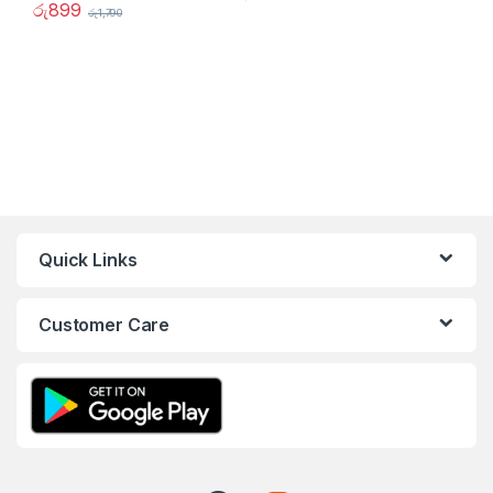
රු
899
රු
1,790
Quick Links
Customer Care