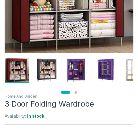
Home And Garden
3 Door Folding Wardrobe
Availability:
In stock