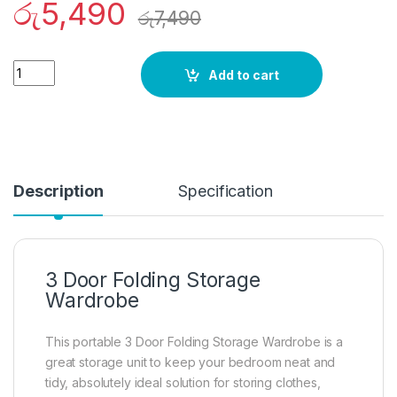
රු
5,490
රු
7,490
Quantity
Add to cart
Description
Specification
3 Door Folding Storage
Wardrobe
This portable 3 Door Folding Storage Wardrobe is a
great storage unit to keep your bedroom neat and
tidy, absolutely ideal solution for storing clothes,