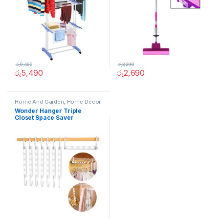
රු
9,490
රු
3,290
රු
5,490
රු
2,690
Home And Garden
,
Home Decor
Wonder Hanger Triple
Closet Space Saver