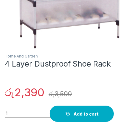
Home And Garden
4 Layer Dustproof Shoe Rack
රු
2,390
රු
3,500
Quantity
Add to cart