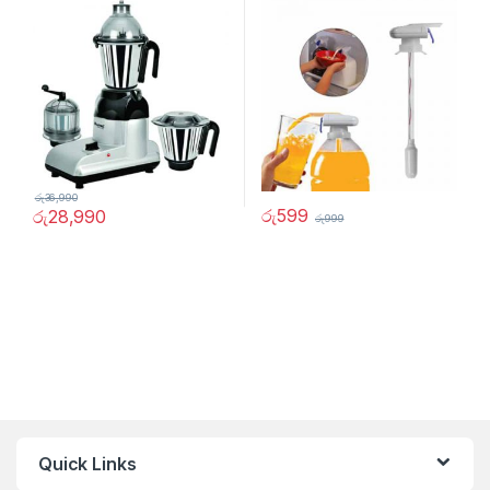
රු
36,990
රු
599
රු
28,990
රු
999
Quick Links