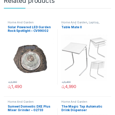
Related products
Home And Garden
Home And Garden
,
Laptop
,
Sports & Outdoor
Solar Powered LED Garden
Table Mate II
Rock Spotlight – CV99002
රු
2,260
රු
5,490
රු
1,490
රු
4,990
Home And Garden
Home And Garden
Sumeet Domestic DXE Plus
The Magic Tap Automatic
Mixer Grinder – 02733
Drink Dispenser