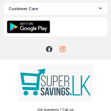
Customer Care
Got Questions ? Call us!