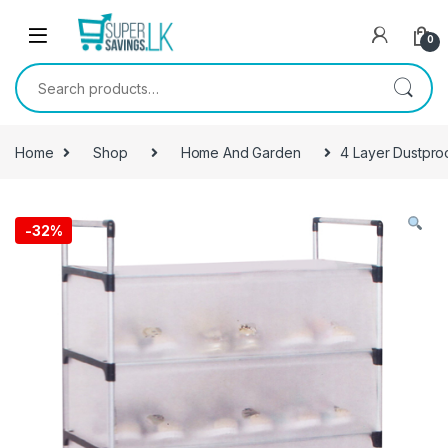
Skip to navigation
Skip to content
0
Search for:
Home
Shop
Home And Garden
4 Layer Dustpro
-
32%