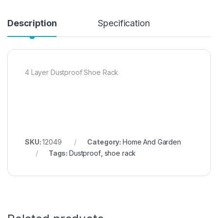
Description
Specification
4 Layer Dustproof Shoe Rack
SKU:
12049
Category:
Home And Garden
Tags:
Dustproof
,
shoe rack