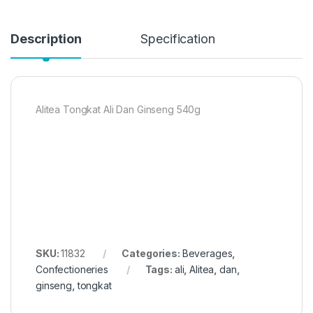
Description
Specification
Alitea Tongkat Ali Dan Ginseng 540g
SKU:
11832
Categories:
Beverages
,
Confectioneries
Tags:
ali
,
Alitea
,
dan
,
ginseng
,
tongkat