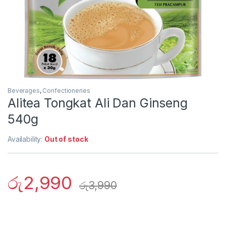
Beverages
,
Confectioneries
Alitea Tongkat Ali Dan Ginseng
540g
Availability:
Out of stock
රු
2,990
රු
3,990