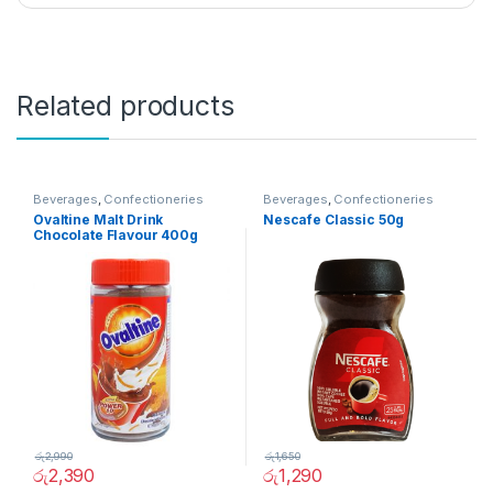
Related products
Beverages
,
Confectioneries
Beverages
,
Confectioneries
Ovaltine Malt Drink
Nescafe Classic 50g
Chocolate Flavour 400g
රු
2,990
රු
1,650
රු
2,390
රු
1,290