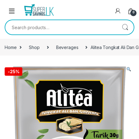
Skip to navigation
Skip to content
0
Search for:
Home
Shop
Beverages
Alitea Tongkat Ali Dan 
-
25%