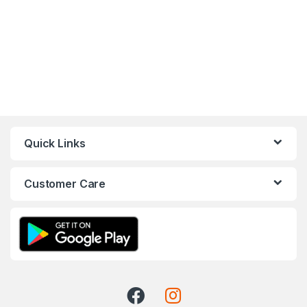
Quick Links
Customer Care