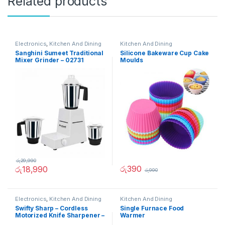
Related products
Electronics
,
Kitchen And Dining
Kitchen And Dining
Sanghini Sumeet Traditional
Silicone Bakeware Cup Cake
Mixer Grinder – 02731
Moulds
රු
29,990
රු
390
රු
18,990
රු
990
Electronics
,
Kitchen And Dining
Kitchen And Dining
Swifty Sharp – Cordless
Single Furnace Food
Motorized Knife Sharpener –
Warmer
02236