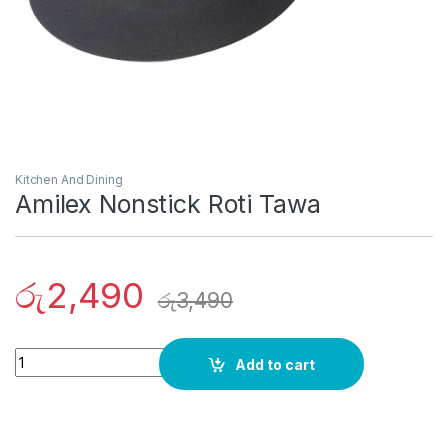
Kitchen And Dining
Amilex Nonstick Roti Tawa
රු
2,490
රු
3,490
Quantity
Add to cart