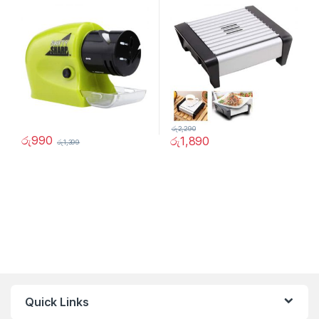
රු
2,290
රු
990
රු
1,890
රු
1,399
Quick Links