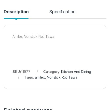
Description
Specification
Amilex Nonstick Roti Tawa
SKU:
11977
Category:
Kitchen And Dining
Tags:
amilex
,
Nonstick Roti Tawa