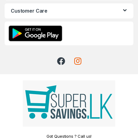
Customer Care
Got Questions ? Call us!