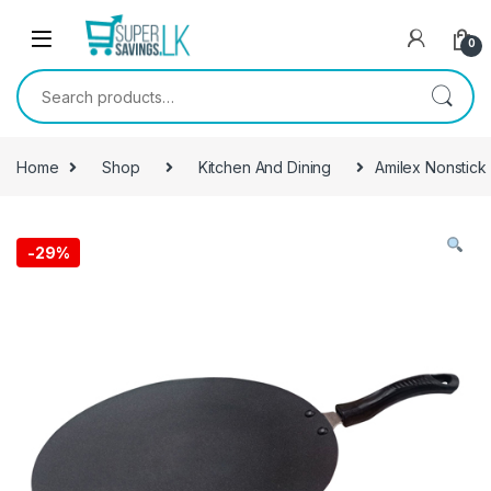
Skip to navigation
Skip to content
0
Search for:
Home
Shop
Kitchen And Dining
Amilex Nonstick
-
29%