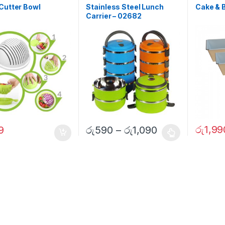
Cutter Bowl
Stainless Steel Lunch
Cake & 
Carrier – 02682
රු
1,99
9
රු
590
–
රු
1,090