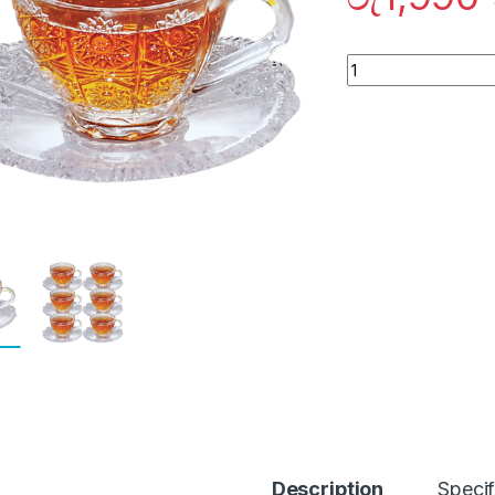
Quantity
Description
Specif