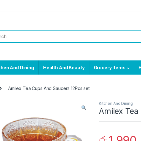
chen And Dining
Health And Beauty
Grocery Items
E
Amilex Tea Cups And Saucers 12Pcs set
Kitchen And Dining
Amilex Tea
රු
1,990