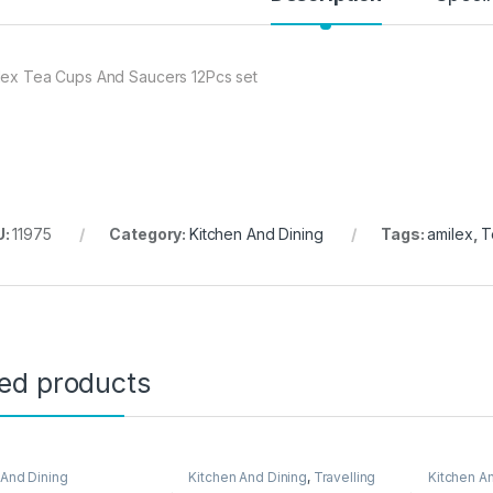
lex Tea Cups And Saucers 12Pcs set
U:
11975
Category:
Kitchen And Dining
Tags:
amilex
,
T
ted products
 And Dining
Kitchen And Dining
,
Travelling
Kitchen A
Accessories