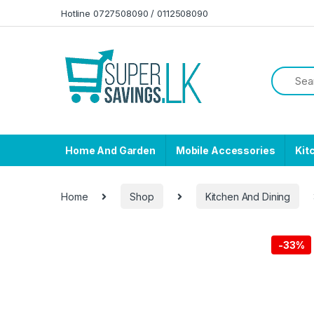
Skip to navigation
Skip to content
Hotline 0727508090 / 0112508090
Home And Garden
Mobile Accessories
Kit
Home
Shop
Kitchen And Dining
-
33%