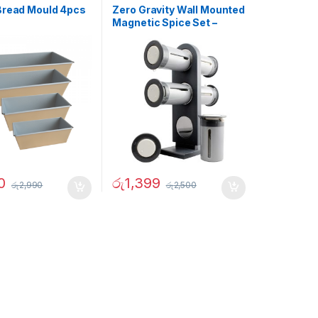
Bread Mould 4pcs
Zero Gravity Wall Mounted
Magnetic Spice Set –
02905
0
රු
1,399
රු
2,990
රු
2,500