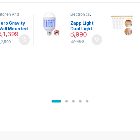
itchen And
Electronics
,
ining
Home And
Garden
ero Gravity
Zapp Light
Wall Mounted
Dual Light
රු
1,399
රු
990
Magnetic
Mosquito Bulb
pice Set –
රු
1,490
ු
2,500
02905