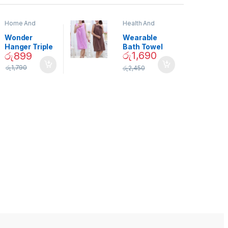
Home And
Health And
Garden
,
Home
Beauty
Decor
Wonder
Wearable
Hanger Triple
Bath Towel
රු
1,690
රු
899
Closet Space
(As Seen on
Saver
TV) – 01870
රු
1,790
රු
2,450