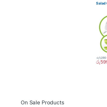
Salad 
රු
1,280
රු
59
On Sale Products