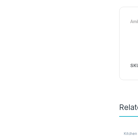
Ami
SK
Rela
Kitchen