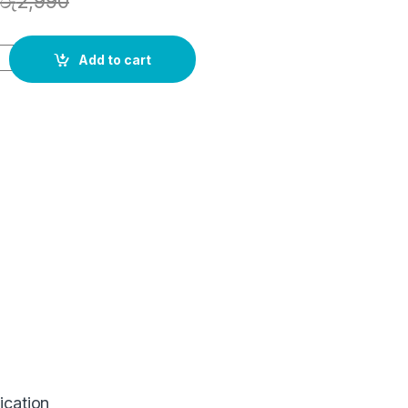
රු
2,990
Add to cart
ication