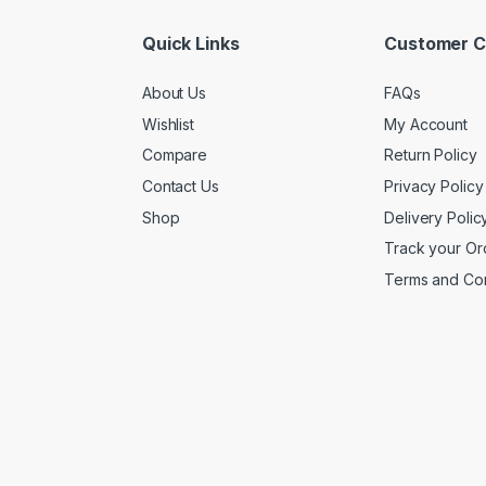
Quick Links
Customer C
About Us
FAQs
Wishlist
My Account
Compare
Return Policy
Contact Us
Privacy Policy
Shop
Delivery Polic
Track your Or
Terms and Con