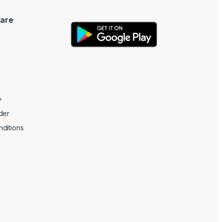
are
y
der
ditions