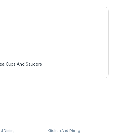
ea Cups And Saucers
nd Dining
Kitchen And Dining