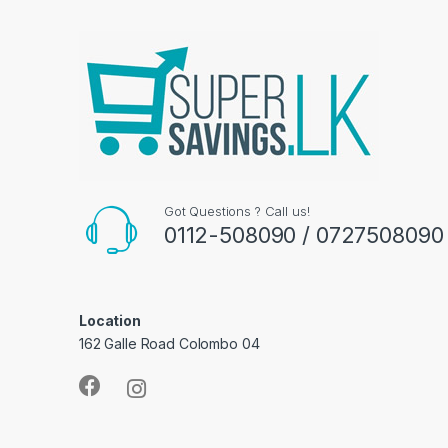
Got Questions ? Call us!
0112-508090 / 0727508090
Location
162 Galle Road Colombo 04