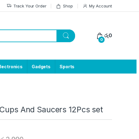
Track Your Order
Shop
My Account
රු
0
0
lectronics
Gadgets
Sports
 Cups And Saucers 12Pcs set