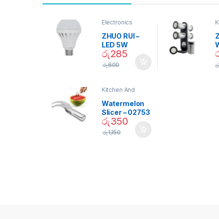
Electronics
K
D
ZHUO RUI –
Z
LED 5W
රු
285
Daylight
Screw Type
S
රු
600
ර
Bulb – 02090
Kitchen And
Dining
Watermelon
Slicer – 02753
රු
350
රු
1,150