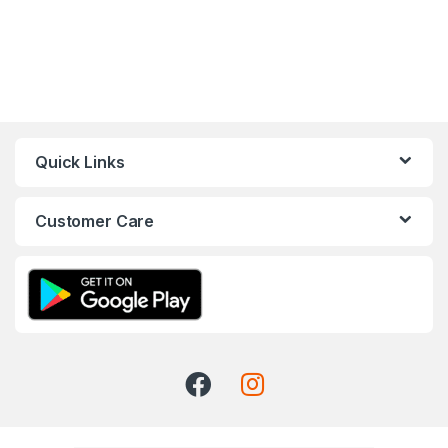
Quick Links
Customer Care