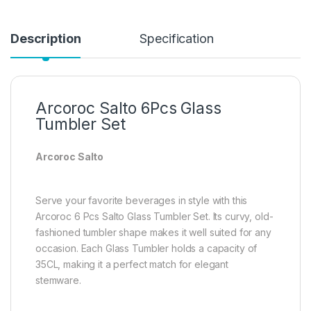
Description
Specification
Arcoroc Salto 6Pcs Glass
Tumbler Set
Arcoroc Salto
Serve your favorite beverages in style with this
Arcoroc 6 Pcs Salto Glass Tumbler Set. Its curvy, old-
fashioned tumbler shape makes it well suited for any
occasion. Each Glass Tumbler holds a capacity of
35CL, making it a perfect match for elegant
stemware.