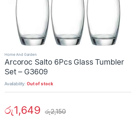
Home And Garden
Arcoroc Salto 6Pcs Glass Tumbler
Set – G3609
Availability:
Out of stock
රු
1,649
රු
2,150