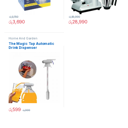
රු
3,750
රු
36,990
රු
3,690
රු
28,990
Home And Garden
The Magic Tap Automatic
Drink Dispenser
රු
599
රු
999