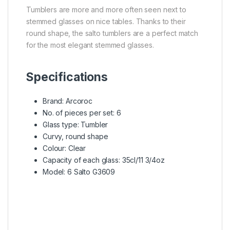
Tumblers are more and more often seen next to
stemmed glasses on nice tables. Thanks to their
round shape, the salto tumblers are a perfect match
for the most elegant stemmed glasses.
Specifications
Brand: Arcoroc
No. of pieces per set: 6
Glass type: Tumbler
Curvy, round shape
Colour: Clear
Capacity of each glass: 35cl/11 3/4oz
Model: 6 Salto G3609