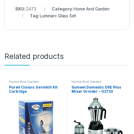
SKU:
2473
Category:
Home And Garden
Tag:
Luminarc Glass Set
Related products
Home And Garden
Home And Garden
Pureit Classic Germkill Kit
Sumeet Domestic DXE Plus
Cartridge
Mixer Grinder – 02733